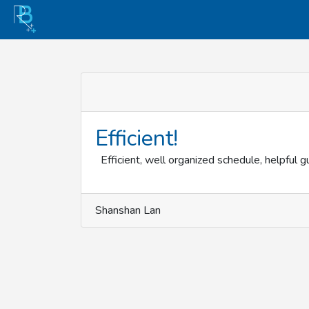
Efficient!
Efficient, well organized schedule, helpful g
Shanshan Lan