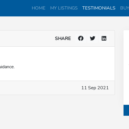
HOME
MY LISTINGS
TESTIMONIALS
BU
SHARE
uidance.
11 Sep 2021