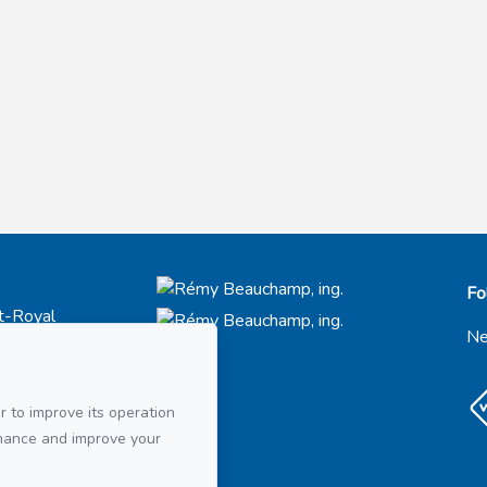
Fo
t-Royal
66
Ne
21
r to improve its operation
ail
rmance and improve your