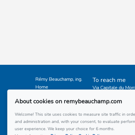
Rémy Beauchamp, ing.
To reach me
Home
Via Capitale du Mon
514 808-34
My Listings
514 597-21
About cookies on remybeauchamp.com
Testimonials
Buy
Welcome! This site uses cookies to measure site traffic in orde
Send me an em
Sell
and administration and, with your consent, to evaluate perfo
user experience. We keep your choice for 6 months.
Mortage