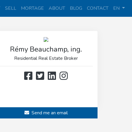
Y
SELL
MORTAGE
ABOUT
BLOG
CONTACT
EN
Rémy Beauchamp, ing.
Residential Real Estate Broker
514 808-3466
514 597-2121
Send me an email