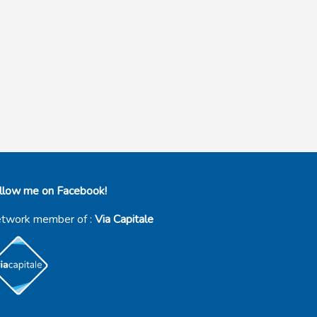
llow me on Facebook!
twork member of :
Via Capitale