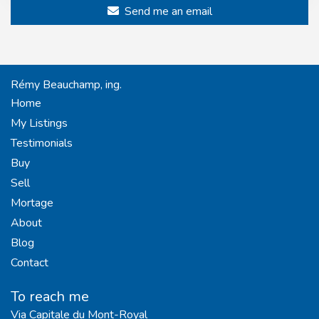
Send me an email
Rémy Beauchamp, ing.
Home
My Listings
Testimonials
Buy
Sell
Mortage
About
Blog
Contact
To reach me
Via Capitale du Mont-Royal