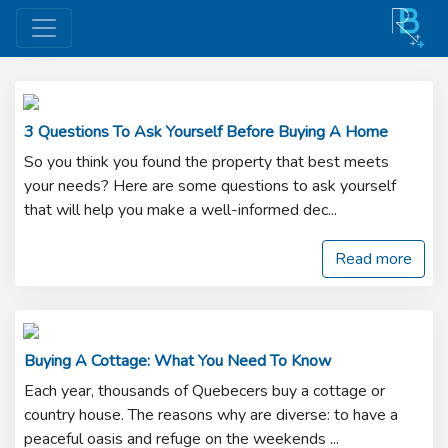
Buy
3 Questions To Ask Yourself Before Buying A Home
So you think you found the property that best meets
your needs? Here are some questions to ask yourself
that will help you make a well-informed dec...
Read more
Buying A Cottage: What You Need To Know
Each year, thousands of Quebecers buy a cottage or
country house. The reasons why are diverse: to have a
peaceful oasis and refuge on the weekends ...