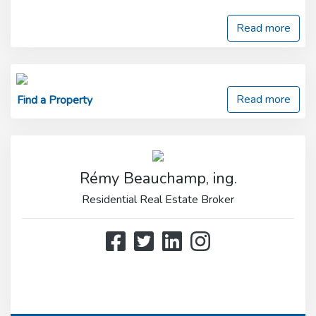
Read more
Read more
Find a Property
Rémy Beauchamp, ing.
Residential Real Estate Broker
514 808-3466
514 597-2121