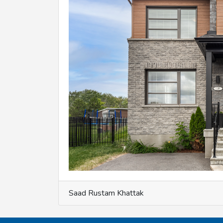
Saad Rustam Khattak