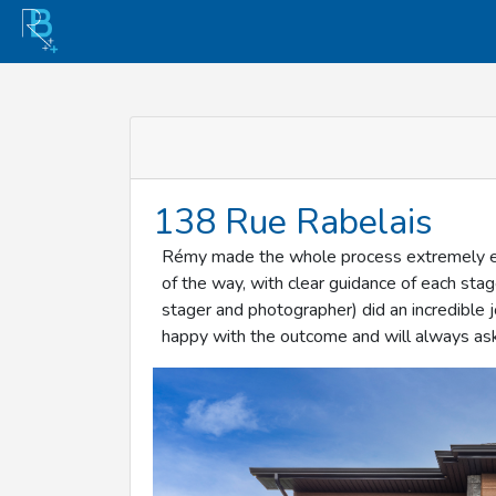
138 Rue Rabelais
Rémy made the whole process extremely eas
of the way, with clear guidance of each sta
stager and photographer) did an incredible 
happy with the outcome and will always ask