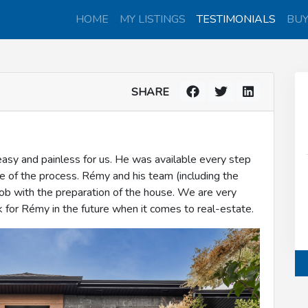
HOME
MY LISTINGS
TESTIMONIALS
BU
SHARE
y and painless for us. He was available every step
ge of the process. Rémy and his team (including the
job with the preparation of the house. We are very
 for Rémy in the future when it comes to real-estate.