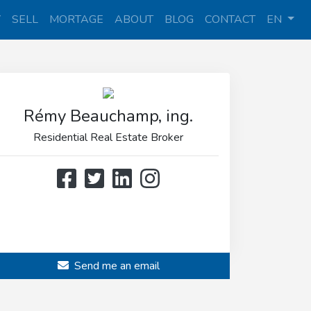
Y
SELL
MORTAGE
ABOUT
BLOG
CONTACT
EN
Rémy Beauchamp, ing.
Residential Real Estate Broker
514 808-3466
514 597-2121
Send me an email