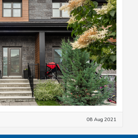
08 Aug 2021