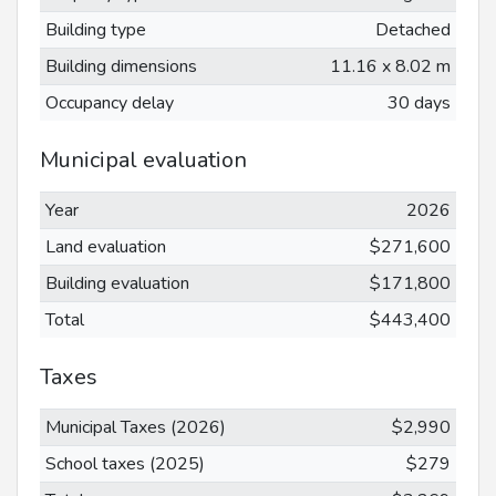
Building type
Detached
Building dimensions
11.16 x 8.02 m
Occupancy delay
30 days
Municipal evaluation
Year
2026
Land evaluation
$271,600
Building evaluation
$171,800
Total
$443,400
Taxes
Municipal Taxes (2026)
$2,990
School taxes (2025)
$279