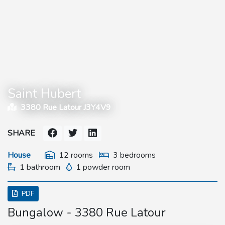
Saint Hubert
3380 Rue Latour J3Y4V9
SHARE
House
12 rooms
3 bedrooms
1 bathroom
1 powder room
PDF
Bungalow - 3380 Rue Latour