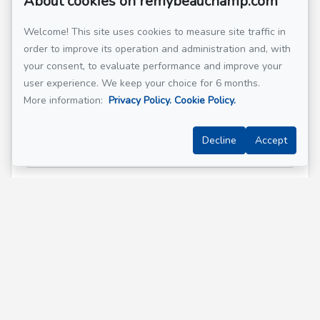
About cookies on remybeauchamp.com
Welcome! This site uses cookies to measure site traffic in
order to improve its operation and administration and, with
Email address
*
your consent, to evaluate performance and improve your
user experience. We keep your choice for 6 months.
More information:
Privacy Policy.
Cookie Policy.
Phone
*
Decline
Accept
Property address
*
Message