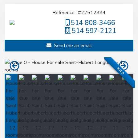
Reference : #22512884
514 808-3466
514 597-2121
Send me an email
SOLD