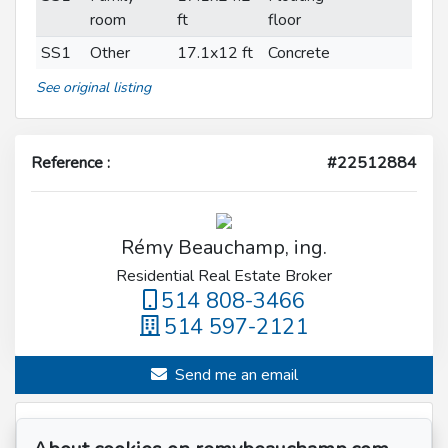
room
ft
floor
SS1
Other
17.1x12 ft
Concrete
See original listing
Reference :
#22512884
Rémy Beauchamp, ing.
Residential Real Estate Broker
514 808-3466
514 597-2121
Send me an email
Name
*