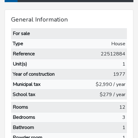
General Information
For sale
Type
House
Reference
22512884
Unit(s)
1
Year of construction
1977
Municipal tax
$2,990 / year
School tax
$279 / year
Rooms
12
Bedrooms
3
Bathroom
1
Powder room
1