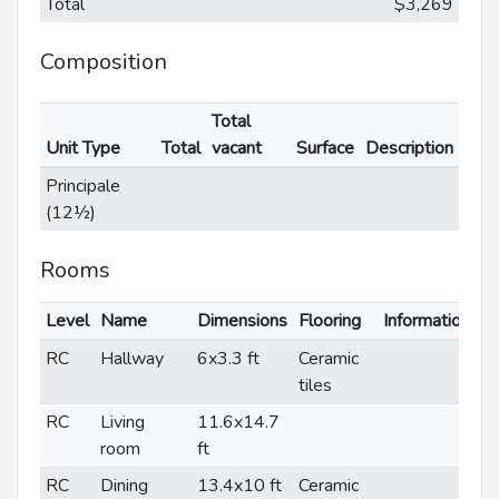
Total
$3,269
Composition
Total
Unit Type
Total
vacant
Surface
Description
Principale
(12½)
Rooms
Level
Name
Dimensions
Flooring
Informations
RC
Hallway
6x3.3 ft
Ceramic
tiles
RC
Living
11.6x14.7
room
ft
RC
Dining
13.4x10 ft
Ceramic