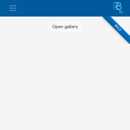
SOLD
Open gallery