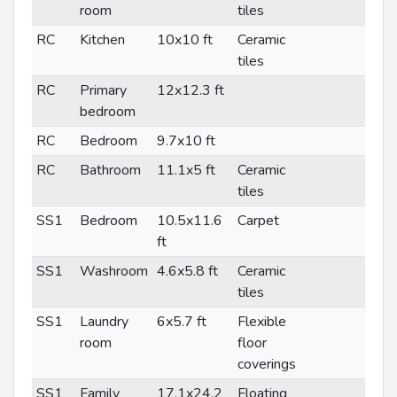
room
tiles
RC
Kitchen
10x10 ft
Ceramic
tiles
RC
Primary
12x12.3 ft
bedroom
RC
Bedroom
9.7x10 ft
RC
Bathroom
11.1x5 ft
Ceramic
tiles
SS1
Bedroom
10.5x11.6
Carpet
ft
SS1
Washroom
4.6x5.8 ft
Ceramic
tiles
SS1
Laundry
6x5.7 ft
Flexible
room
floor
coverings
SS1
Family
17.1x24.2
Floating