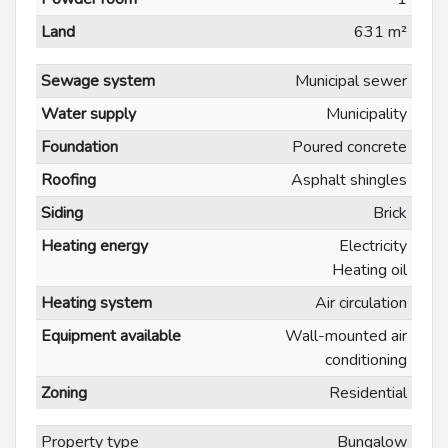
Land
631 m²
Sewage system
Municipal sewer
Water supply
Municipality
Foundation
Poured concrete
Roofing
Asphalt shingles
Siding
Brick
Heating energy
Electricity
Heating oil
Heating system
Air circulation
Equipment available
Wall-mounted air
conditioning
Zoning
Residential
Property type
Bungalow