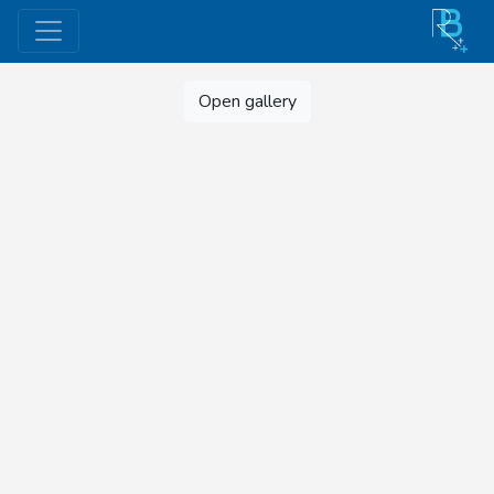
Open gallery