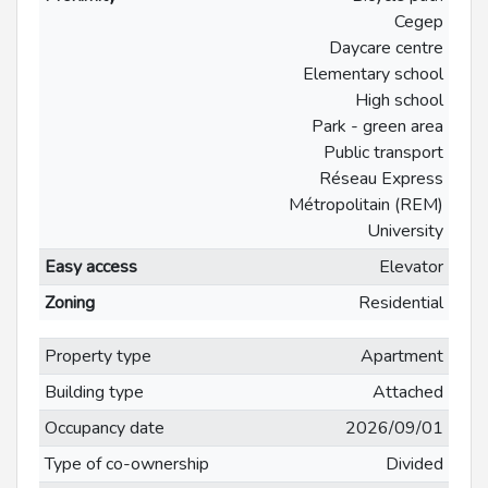
Cegep
Daycare centre
Elementary school
High school
Park - green area
Public transport
Réseau Express
Métropolitain (REM)
University
Easy access
Elevator
Zoning
Residential
Property type
Apartment
Building type
Attached
Occupancy date
2026/09/01
Type of co-ownership
Divided