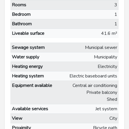
Rooms
3
Bedroom
1
Bathroom
1
Liveable surface
41.6 m²
Sewage system
Municipal sewer
Water supply
Municipality
Heating energy
Electricity
Heating system
Electric baseboard units
Equipment available
Central air conditioning
Private balcony
Shed
Available services
Jet system
View
City
Proximity
Bicycle path