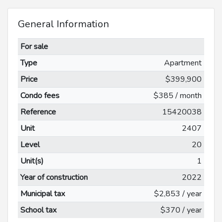
General Information
For sale
Type
Apartment
Price
$399,900
Condo fees
$385 / month
Reference
15420038
Unit
2407
Level
20
Unit(s)
1
Year of construction
2022
Municipal tax
$2,853 / year
School tax
$370 / year