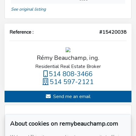
See original listing
Reference :
#15420038
Rémy Beauchamp, ing.
Residential Real Estate Broker
514 808-3466
514 597-2121
Send me an email
Name
*
About cookies on remybeauchamp.com