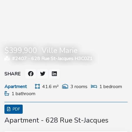
$399,900
Ville Marie
#2407 -
628 Rue St-Jacques H3C0Z1
SHARE
Apartment
41.6 m²
3 rooms
1 bedroom
1 bathroom
PDF
Apartment - 628 Rue St-Jacques