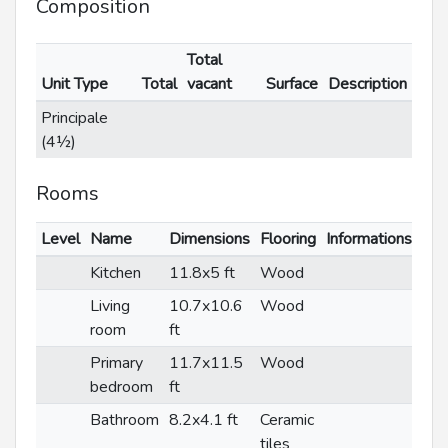
Composition
Total
Unit Type
Total
vacant
Surface
Description
Principale
(4½)
Rooms
Level
Name
Dimensions
Flooring
Informations
Kitchen
11.8x5 ft
Wood
Living
10.7x10.6
Wood
room
ft
Primary
11.7x11.5
Wood
bedroom
ft
Bathroom
8.2x4.1 ft
Ceramic
tiles