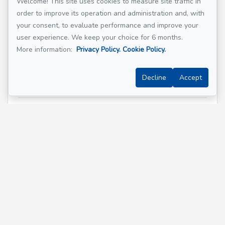
Welcome! This site uses cookies to measure site traffic in
order to improve its operation and administration and, with
Email address
*
your consent, to evaluate performance and improve your
user experience. We keep your choice for 6 months.
More information:
Privacy Policy.
Cookie Policy.
Phone
*
Decline
Accept
Property address
*
Message