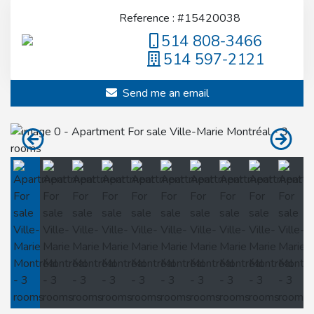
Reference : #15420038
514 808-3466
514 597-2121
Send me an email