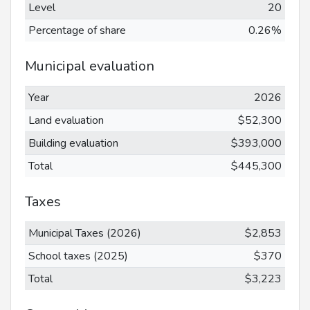
Level
20
Percentage of share
0.26%
Municipal evaluation
Year
2026
Land evaluation
$52,300
Building evaluation
$393,000
Total
$445,300
Taxes
Municipal Taxes (2026)
$2,853
School taxes (2025)
$370
Total
$3,223