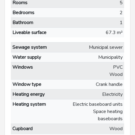
Rooms
5
Bedrooms
2
Bathroom
1
Liveable surface
67.3 m²
Sewage system
Municipal sewer
Water supply
Municipality
Windows
PVC
Wood
Window type
Crank handle
Heating energy
Electricity
Heating system
Electric baseboard units
Space heating
baseboards
Cupboard
Wood