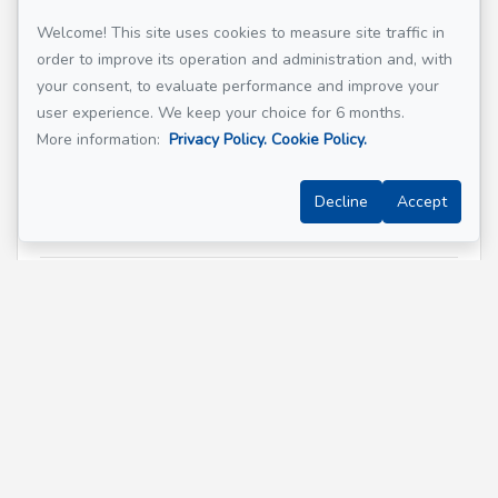
Welcome! This site uses cookies to measure site traffic in
order to improve its operation and administration and, with
Email address
*
your consent, to evaluate performance and improve your
user experience. We keep your choice for 6 months.
More information:
Privacy Policy.
Cookie Policy.
Phone
*
Decline
Accept
Property address
*
Message