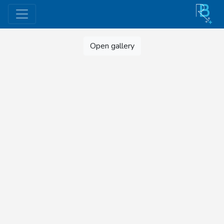
Open gallery