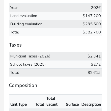
Year
2026
Land evaluation
$147,200
Building evaluation
$235,500
Total
$382,700
Taxes
Municipal Taxes (2026)
$2,341
School taxes (2025)
$272
Total
$2,613
Composition
Total
Unit Type
Total
vacant
Surface
Description