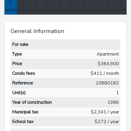
General Information
For sale
Type
Apartment
Price
$384,900
Condo fees
$411 / month
Reference
10880182
Unit(s)
1
Year of construction
1986
Municipal tax
$2,341 / year
School tax
$272 / year