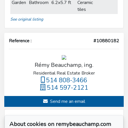
Garden
Bathroom
6.2x5.7 ft
Ceramic
tiles
See original listing
Reference :
#10880182
Rémy Beauchamp, ing.
Residential Real Estate Broker
514 808-3466
514 597-2121
Send me an email
Name
*
About cookies on remybeauchamp.com