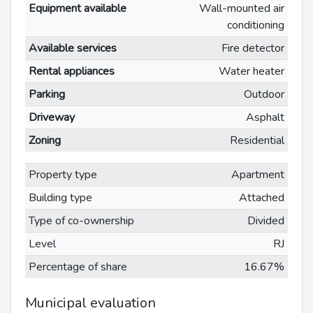
Equipment available
Wall-mounted air
conditioning
Available services
Fire detector
Rental appliances
Water heater
Parking
Outdoor
Driveway
Asphalt
Zoning
Residential
Property type
Apartment
Building type
Attached
Type of co-ownership
Divided
Level
RJ
Percentage of share
16.67%
Municipal evaluation