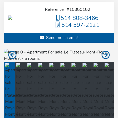
Reference : #10880182
514 808-3466
514 597-2121
Send me an email