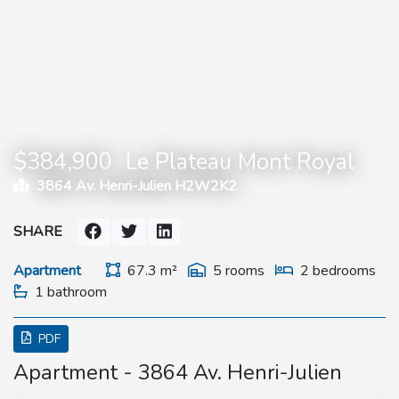
$384,900
Le Plateau Mont Royal
3864 Av. Henri-Julien H2W2K2
SHARE
Apartment
67.3 m²
5 rooms
2 bedrooms
1 bathroom
PDF
Apartment - 3864 Av. Henri-Julien