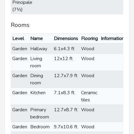
Principale
(7½)
Rooms
Level
Name
Dimensions
Flooring
Informations
Garden
Hallway
6.1x4.3 ft
Wood
Garden
Living
12x12 ft
Wood
room
Garden
Dining
12.7x7.9 ft
Wood
room
Garden
Kitchen
7.1x8.3 ft
Ceramic
tiles
Garden
Primary
12.7x8.7 ft
Wood
bedroom
Garden
Bedroom
9.7x10.6 ft
Wood